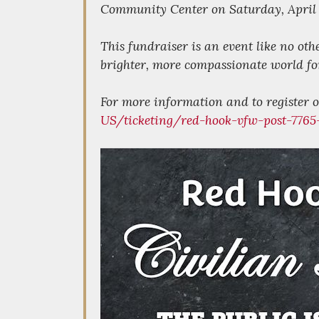
Community Center on Saturday, April 
This fundraiser is an event like no oth
brighter, more compassionate world for
For more information and to register or
US/ticketing/red-hook-vfw-post-7765-