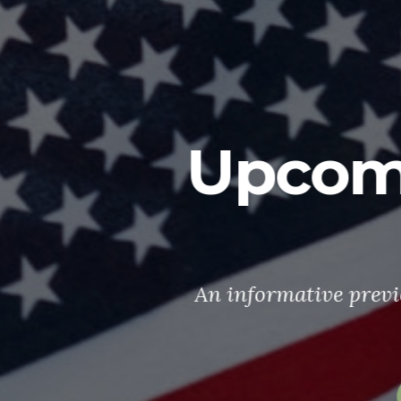
oming 2026 P
Events
ve preview of some Post 7765 happenings
in 2026
What's happening?