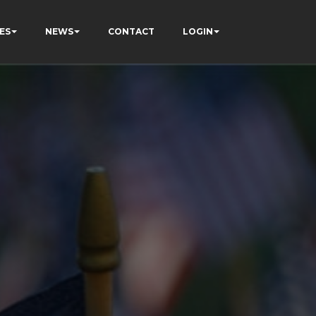
ES
NEWS
CONTACT
LOGIN