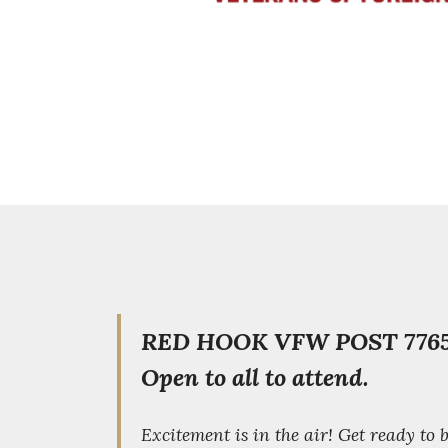
RED HOOK VFW POST 7765
Open to all to attend.
Excitement is in the air! Get ready to