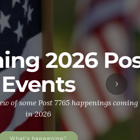
ost
Next
 coming up