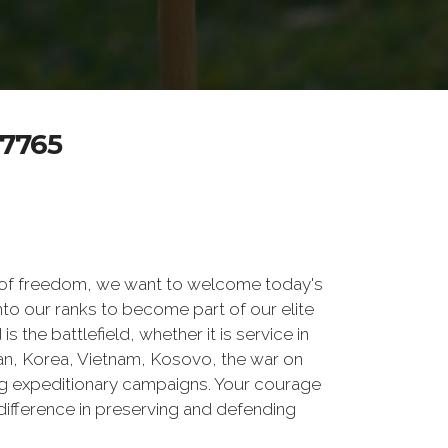
7765
 of freedom, we want to welcome today's
nto our ranks to become part of our elite
he battlefield, whether it is service in
tan, Korea, Vietnam, Kosovo, the war on
g expeditionary campaigns. Your courage
difference in preserving and defending