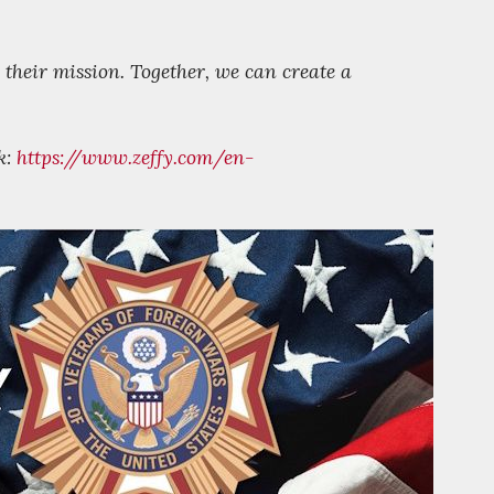
 their mission. Together, we can create a
k:
https://www.zeffy.com/en-