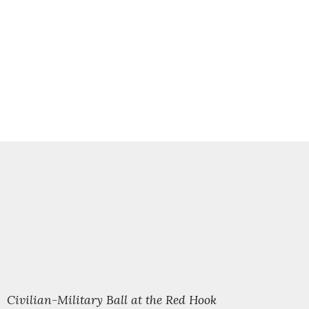
l Civilian-Military Ball at the Red Hook