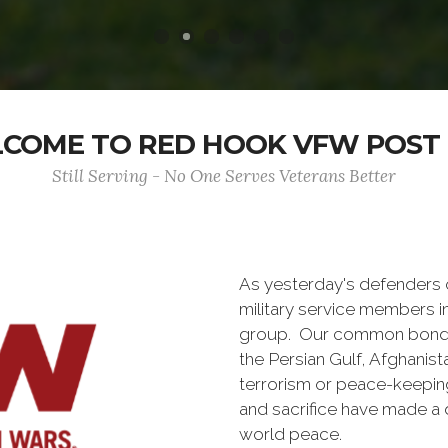
COME TO RED HOOK VFW POST 
Still Serving - No One Serves Veterans Better
As yesterday's defenders
military service members i
group. Our common bond is t
the Persian Gulf, Afghanis
terrorism or peace-keepin
and sacrifice have made a 
world peace.