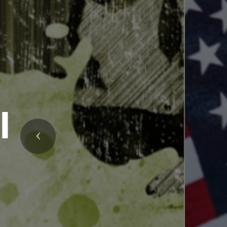
Upc
Previous
An informati