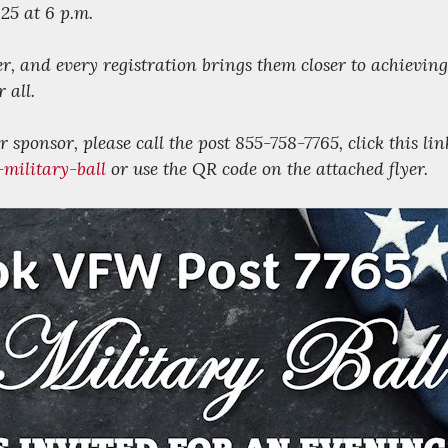
25 at 6 p.m.
er, and every registration brings them closer to achieving
 all.
 sponsor, please call the post 855-758-7765, click this lin
military-ball
or use the QR code on the attached flyer.