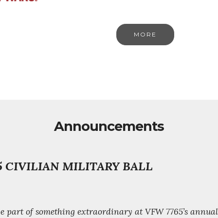
MORE
Announcements
 CIVILIAN MILITARY BALL
 be part of something extraordinary at VFW 7765’s annua