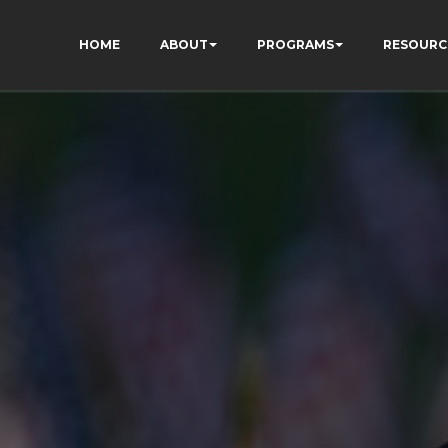
HOME
ABOUT
PROGRAMS
RESOURC