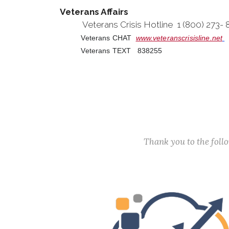
Veterans Affairs
Veterans Crisis Hotline 1 (800) 273-
Veterans CHAT
www.veteranscrisisline.net
Veterans TEXT 838255
Thank you to the fol