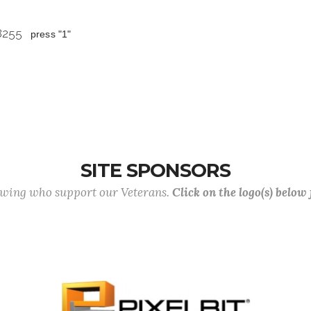
 8255
press "1"
SITE SPONSORS
lowing who support our Veterans.
Click on the logo(s) below