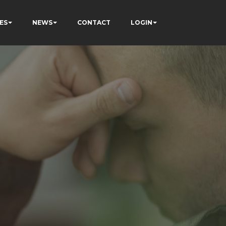
ES
NEWS
CONTACT
LOGIN