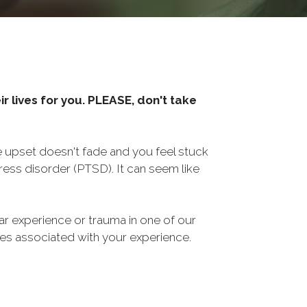
r lives for you. PLEASE, don't take
he upset doesn't fade and you feel stuck
ess disorder (PTSD). It can seem like
ar experience or trauma in one of our
sues associated with your experience.