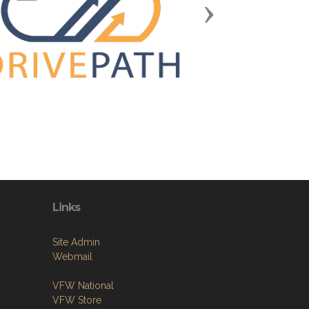
Next
Links
Site Admin
Webmail
VFW National
VFW Store