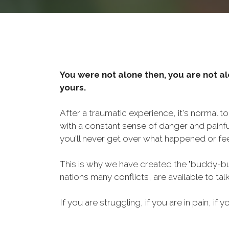
You were not alone then, you are not al
yours.
After a traumatic experience, it's normal t
with a constant sense of danger and painf
you'll never get over what happened or fee
This is why we have created the "buddy-bu
nations many conflicts, are available to ta
If you are struggling, if you are in pain, if y