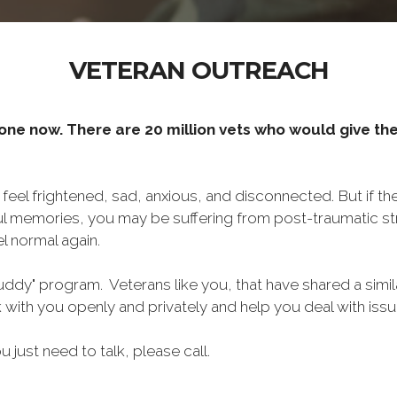
VETERAN OUTREACH
one now. There are 20 million vets who would give thei
o feel frightened, sad, anxious, and disconnected. But if t
ul memories, you may be suffering from post-traumatic str
l normal again.
ddy" program. Veterans like you, that have shared a simil
lk with you openly and privately and help you deal with is
ou just need to talk, please call.