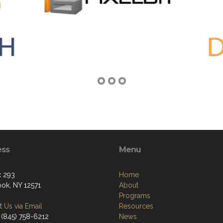
ess
Menu
 293
Home
ok, NY 12571
About
Programs
 Us via Email
Resources
 (845) 758-6212
News