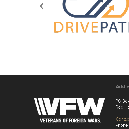
Previous
Addr
PO Box
Red Ho
Contact
Phone: