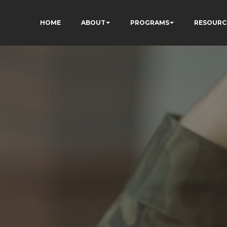
HOME
ABOUT
PROGRAMS
RESOURC