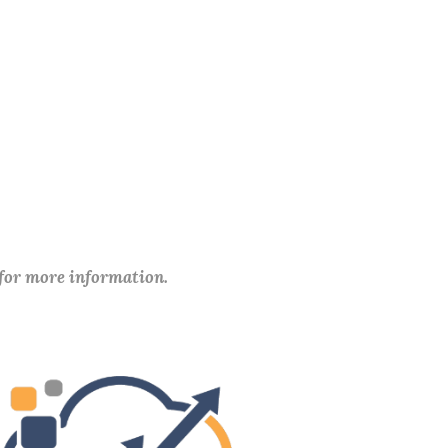
 for more information.