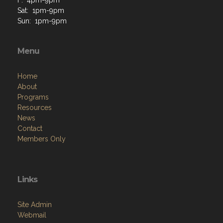
F: 4pm-9pm
Sat: 1pm-9pm
Sun: 1pm-9pm
Menu
Home
About
Programs
Resources
News
Contact
Members Only
Links
Site Admin
Webmail