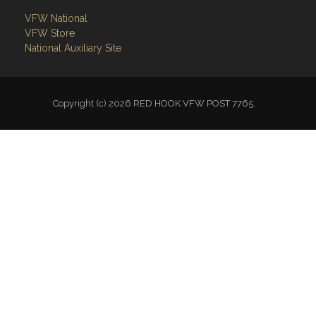
VFW National
VFW Store
National Auxiliary Site
Copyright (c) 2026 RED HOOK VFW POST 7765.