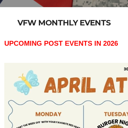
VFW MONTHLY EVENTS
UPCOMING POST EVENTS IN 2026