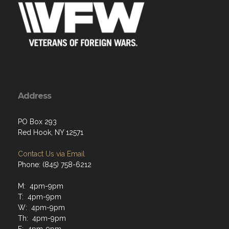
Address
PO Box 293
Red Hook, NY 12571
Contact Us via Email
Phone: (845) 758-6212
M: 4pm-9pm
T: 4pm-9pm
W: 4pm-9pm
Th: 4pm-9pm